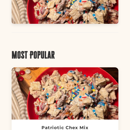
Most Popular
Patriotic Chex Mix