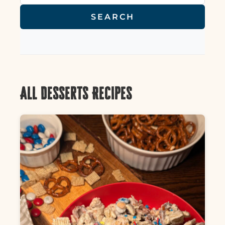
SEARCH
All Desserts Recipes