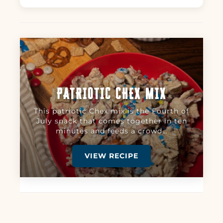
PATRIOTIC CHEX MIX
This patriotic Chex mix is the Fourth of
July snack that comes together in ten
minutes and feeds a crowd…
VIEW RECIPE