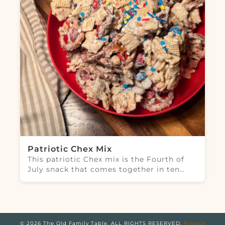
Patriotic Chex Mix
This patriotic Chex mix is the Fourth of
July snack that comes together in ten…
© 2026 The Old Family Table. ALL RIGHTS RESERVED.
Privacy