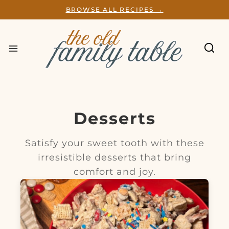
S
BROWSE ALL RECIPES →
k
i
p
t
o
c
o
n
t
e
Desserts
n
t
Satisfy your sweet tooth with these
irresistible desserts that bring
comfort and joy.