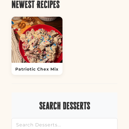
Newest Recipes
Patriotic Chex Mix
Search Desserts