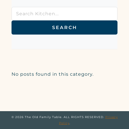
SEARCH
No posts found in this category.
© 2026 The Old Family Table. ALL RIGHTS RESERVED.
Privacy
Policy
.