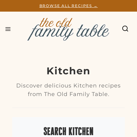
S
BROWSE ALL RECIPES →
k
i
p
t
o
c
o
n
t
e
Kitchen
n
t
Discover delicious Kitchen recipes
from The Old Family Table.
Search Kitchen