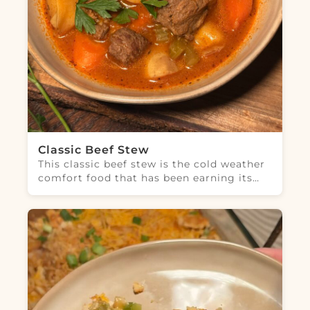
Classic Beef Stew
This classic beef stew is the cold weather
comfort food that has been earning its…