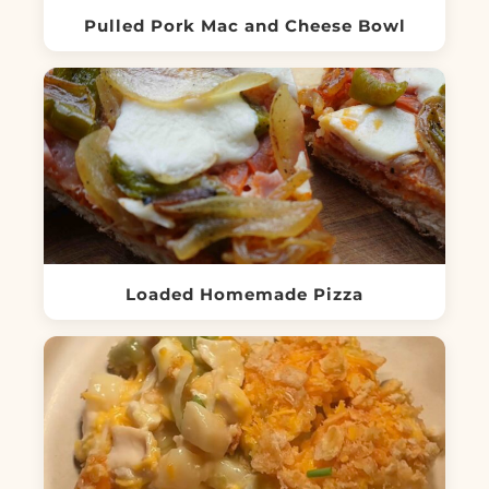
Pulled Pork Mac and Cheese Bowl
Loaded Homemade Pizza