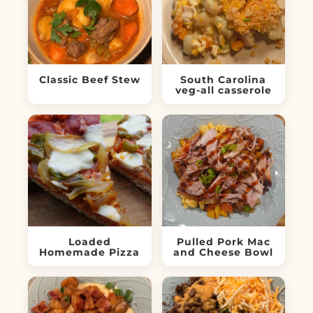
Classic Beef Stew
South Carolina
veg-all casserole
Loaded
Pulled Pork Mac
Homemade Pizza
and Cheese Bowl