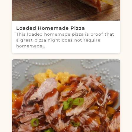
Loaded Homemade Pizza
This loaded homemade pizza is proof that
a great pizza night does not require
homemade…