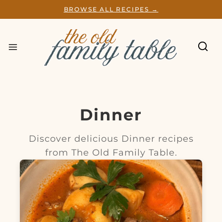
S
BROWSE ALL RECIPES →
k
i
p
t
o
c
o
n
t
e
Dinner
n
t
Discover delicious Dinner recipes
from The Old Family Table.