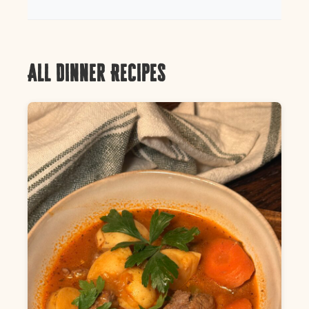
All Dinner Recipes