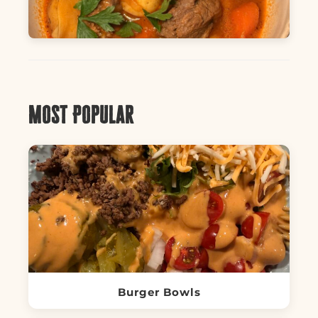
Most Popular
Burger Bowls