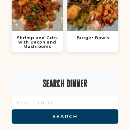
Shrimp and Grits
Burger Bowls
with Bacon and
Mushrooms
Search Dinner
SEARCH