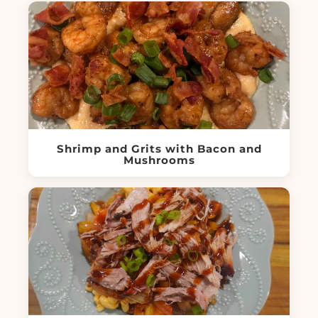
Shrimp and Grits with Bacon and
Mushrooms