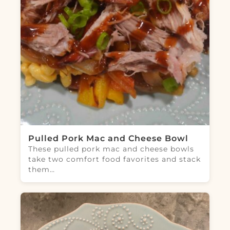
Pulled Pork Mac and Cheese Bowl
These pulled pork mac and cheese bowls
take two comfort food favorites and stack
them…