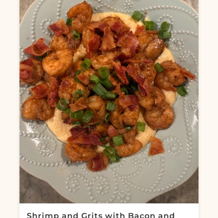
Shrimp and Grits with Bacon and