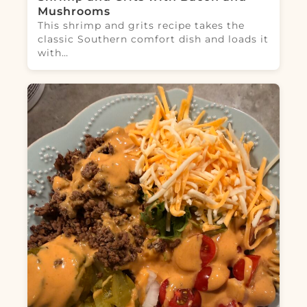
Mushrooms
This shrimp and grits recipe takes the
classic Southern comfort dish and loads it
with…