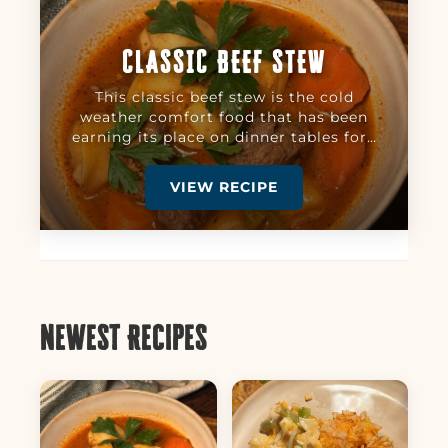
CLASSIC BEEF STEW
This classic beef stew is the cold
weather comfort food that has been
earning its place on dinner tables for…
VIEW RECIPE
Newest Recipes