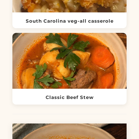
South Carolina veg-all casserole
Classic Beef Stew