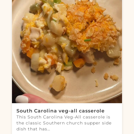
South Carolina veg-all casserole
This South Carolina Veg-All casserole is
the classic Southern church supper side
dish that has…